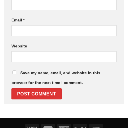
Email
*
Website
Save my name, email, and website in this
browser for the next time I comment.