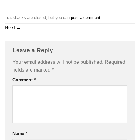
Trackbacks are closed, but you can
post a comment
.
Next
→
Leave a Reply
Your email address will not be published.
Required
fields are marked
*
Comment
*
Name
*