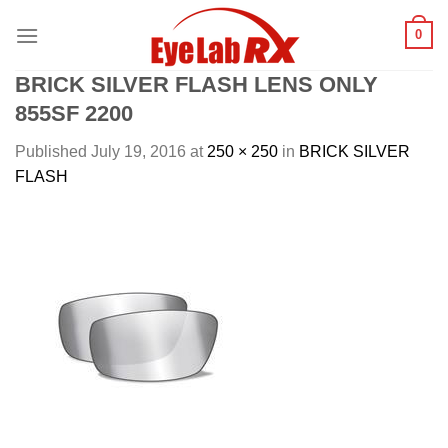
Skip
0
to
content
BRICK SILVER FLASH LENS ONLY
855SF 2200
Published
July 19, 2016
at
250 × 250
in
BRICK SILVER
FLASH