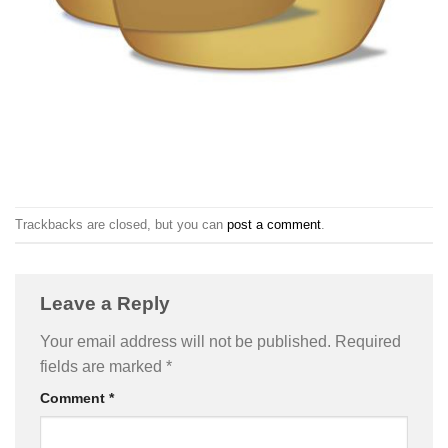
Trackbacks are closed, but you can
post a comment
.
Leave a Reply
Your email address will not be published.
Required
fields are marked
*
Comment
*