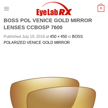
Skip
0
to
content
BOSS POL VENICE GOLD MIRROR
LENSES CCBOSP 7600
Published
July 19, 2016
at
450 × 450
in
BOSS
POLARIZED VENICE GOLD MIRROR