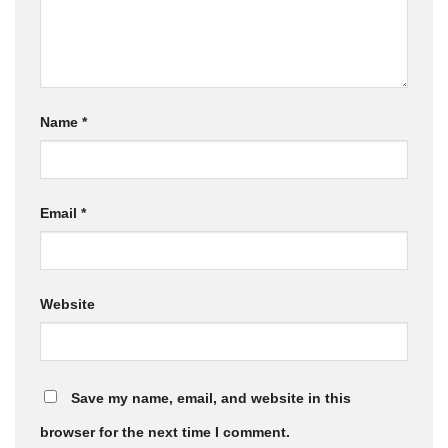
Name
*
Email
*
Website
Save my name, email, and website in this
browser for the next time I comment.