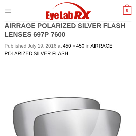
Skip
0
to
content
AIRRAGE POLARIZED SILVER FLASH
LENSES 697P 7600
Published
July 19, 2016
at
450 × 450
in
AIRRAGE
POLARIZED SILVER FLASH