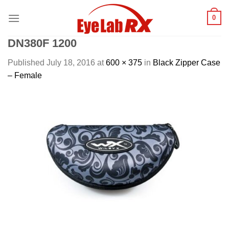
Skip
0
to
content
DN380F 1200
Published
July 18, 2016
at
600 × 375
in
Black Zipper Case
– Female