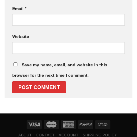
Email
*
Website
Save my name, email, and website in this
browser for the next time I comment.
ABOUT
CONTACT
ACCOUNT
SHIPPING POLICY