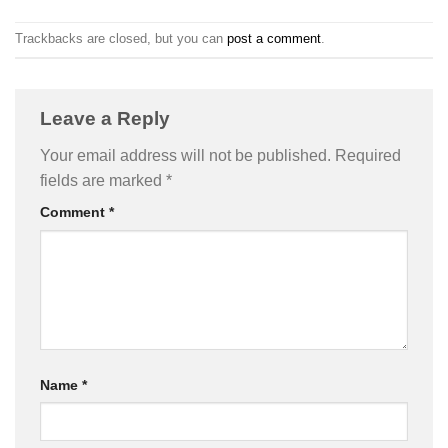
Trackbacks are closed, but you can
post a comment
.
Leave a Reply
Your email address will not be published.
Required
fields are marked
*
Comment
*
Name
*