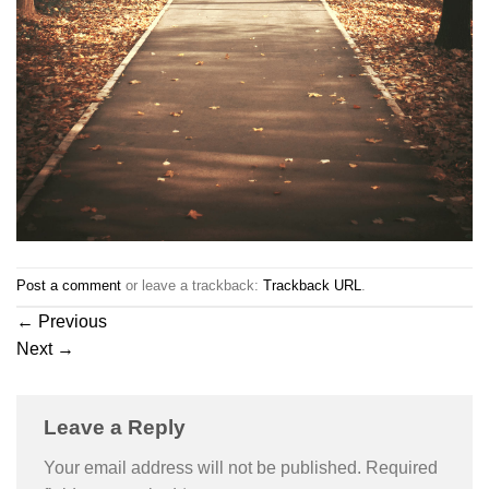
Post a comment
or leave a trackback:
Trackback URL
.
←
Previous
Next
→
Leave a Reply
Your email address will not be published.
Required