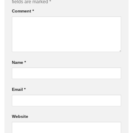
fields are marked
*
Comment
*
Name
*
Email
*
Website