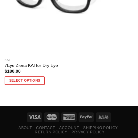
KAI
7Eye Ziena KAI for Dry Eye
$
180.00
SELECT OPTIONS
This
product
has
multiple
variants.
The
options
ABOUT
CONTACT
ACCOUNT
SHIPPING POLICY
RETURN POLICY
PRIVACY POLICY
may