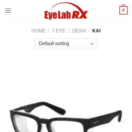
Skip
0
to
content
HOME
/
7 EYE
/
ZIENA
/
KAI