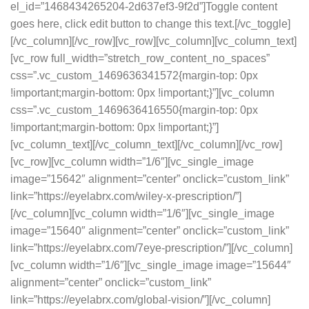
el_id=”1468434265204-2d637ef3-9f2d”]Toggle content
goes here, click edit button to change this text.[/vc_toggle]
[/vc_column][/vc_row][vc_row][vc_column][vc_column_text]
[vc_row full_width=”stretch_row_content_no_spaces”
css=”.vc_custom_1469636341572{margin-top: 0px
!important;margin-bottom: 0px !important;}”][vc_column
css=”.vc_custom_1469636416550{margin-top: 0px
!important;margin-bottom: 0px !important;}”]
[vc_column_text][/vc_column_text][/vc_column][/vc_row]
[vc_row][vc_column width=”1/6″][vc_single_image
image=”15642″ alignment=”center” onclick=”custom_link”
link=”https://eyelabrx.com/wiley-x-prescription/”]
[/vc_column][vc_column width=”1/6″][vc_single_image
image=”15640″ alignment=”center” onclick=”custom_link”
link=”https://eyelabrx.com/7eye-prescription/”][/vc_column]
[vc_column width=”1/6″][vc_single_image image=”15644″
alignment=”center” onclick=”custom_link”
link=”https://eyelabrx.com/global-vision/”][/vc_column]