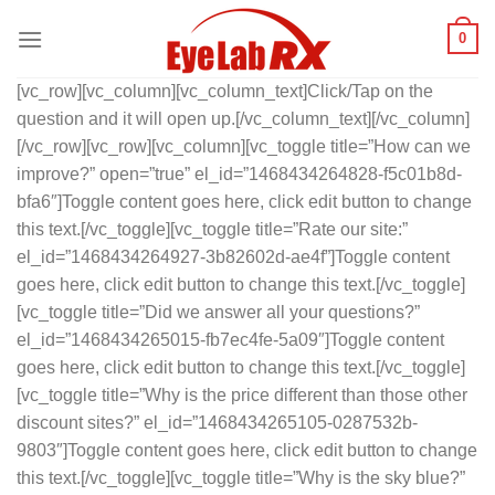
Skip
0
to
content
[vc_row][vc_column][vc_column_text]Click/Tap on the
question and it will open up.[/vc_column_text][/vc_column]
[/vc_row][vc_row][vc_column][vc_toggle title=”How can we
improve?” open=”true” el_id=”1468434264828-f5c01b8d-
bfa6″]Toggle content goes here, click edit button to change
this text.[/vc_toggle][vc_toggle title=”Rate our site:”
el_id=”1468434264927-3b82602d-ae4f”]Toggle content
goes here, click edit button to change this text.[/vc_toggle]
[vc_toggle title=”Did we answer all your questions?”
el_id=”1468434265015-fb7ec4fe-5a09″]Toggle content
goes here, click edit button to change this text.[/vc_toggle]
[vc_toggle title=”Why is the price different than those other
discount sites?” el_id=”1468434265105-0287532b-
9803″]Toggle content goes here, click edit button to change
this text.[/vc_toggle][vc_toggle title=”Why is the sky blue?”